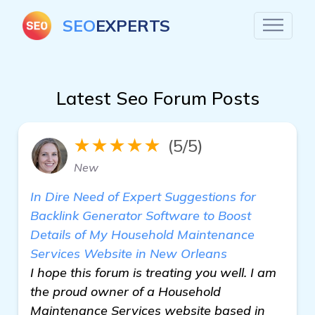
SEO
EXPERTS
Latest Seo Forum Posts
★★★★★
(5/5)
New
In Dire Need of Expert Suggestions for
Backlink Generator Software to Boost
Details of My Household Maintenance
Services Website in New Orleans
I hope this forum is treating you well. I am
the proud owner of a Household
Maintenance Services website based in