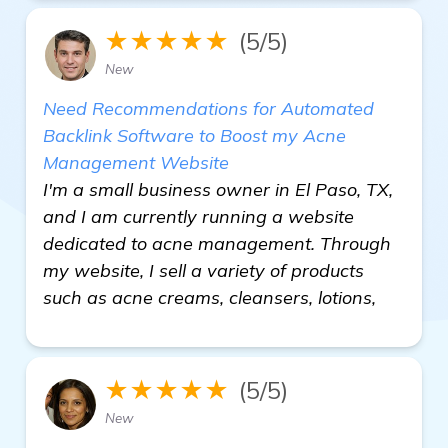
★★★★★
(5/5)
New
Need Recommendations for Automated
Backlink Software to Boost my Acne
Management Website
I'm a small business owner in El Paso, TX,
and I am currently running a website
dedicated to acne management. Through
my website, I sell a variety of products
such as acne creams, cleansers, lotions,
★★★★★
(5/5)
New