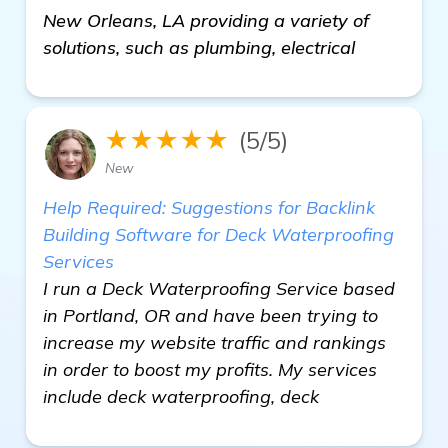
New Orleans, LA providing a variety of
solutions, such as plumbing, electrical
★★★★★
(5/5)
New
Help Required: Suggestions for Backlink
Building Software for Deck Waterproofing
Services
I run a Deck Waterproofing Service based
in Portland, OR and have been trying to
increase my website traffic and rankings
in order to boost my profits. My services
include deck waterproofing, deck