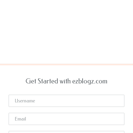
Get Started with ezblogz.com