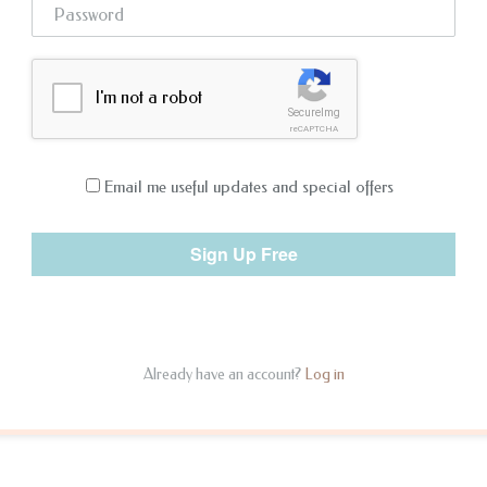
I'm not a robot
SecureImg
reCAPTCHA
Email me useful updates and special offers
Already have an account?
Log in